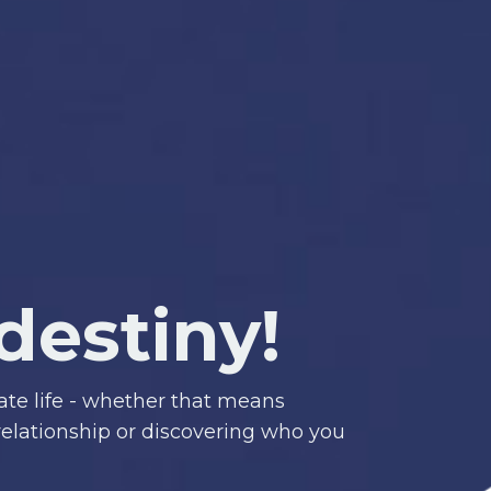
destiny!
ate life
- whether that means
 relationship or discovering who you