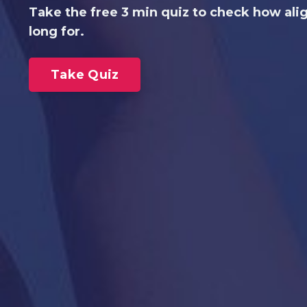
Take the free 3 min quiz to check how ali
long for.
Take Quiz