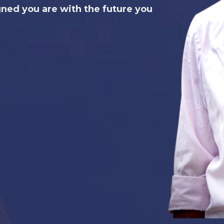
gned you are with the future you