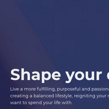
Shape your 
Live a more fulfilling, purposeful and passion
creating a balanced lifestyle, reigniting your
want to spend your life with.